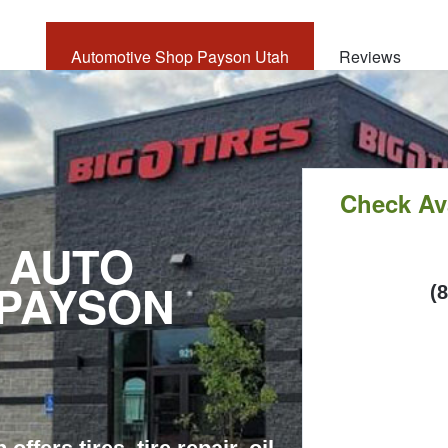
Automotive Shop Payson Utah
Reviews
CALL
NOW
Check Ava
 AUTO
 PAYSON
C
(