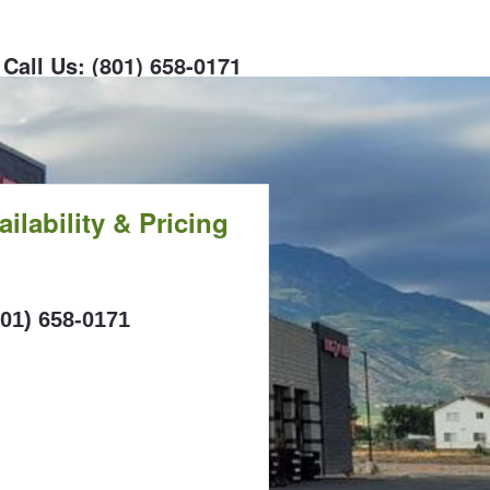
Call Us: (801) 658-0171
ilability & Pricing
ALL
801) 658-0171