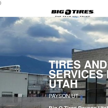
)
TIRES AND
SERVICES
UTAH
PAYSON UT