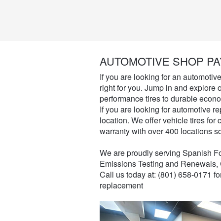
AUTOMOTIVE SHOP PA
If you are looking for an automotiv
right for you. Jump in and explore o
performance tires to durable econo
If you are looking for automotive re
location. We offer vehicle tires fo
warranty with over 400 locations s
We are proudly serving Spanish For
Emissions Testing and Renewals, 
Call us today at: (801) 658-0171 f
replacement