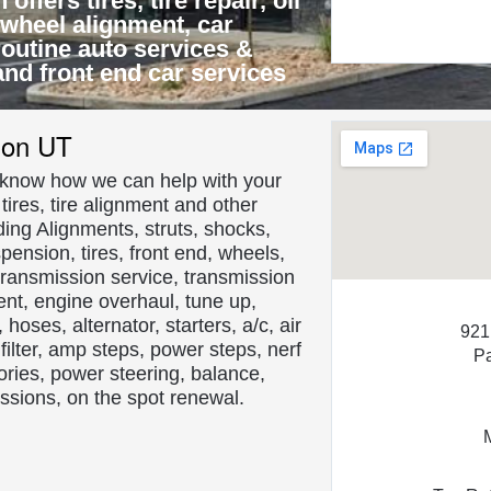
ffers tires, tire repair, oil
 wheel alignment, car
 routine auto services &
and front end car services
About Us
son UT
s know how we can help with your
ires, tire alignment and other
ding Alignments, struts, shocks,
spension, tires, front end, wheels,
s, transmission service, transmission
nt, engine overhaul, tune up,
hoses, alternator, starters, a/c, air
921
ir filter, amp steps, power steps, nerf
P
ories, power steering, balance,
missions, on the spot renewal.