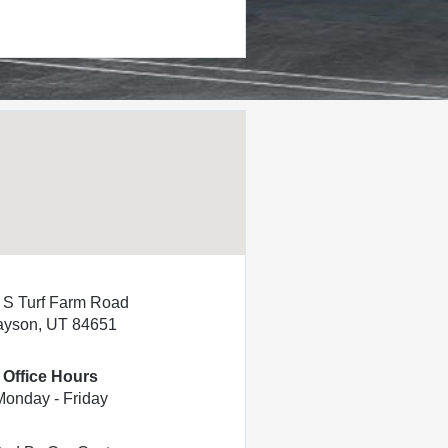
 S Turf Farm Road
ayson, UT 84651
Office Hours
Monday - Friday