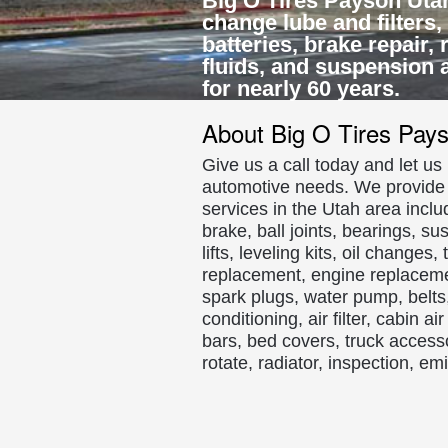
Big O Tires Payson Utah o
change lube and filters,
batteries, brake repair,
fluids, and suspension 
for nearly 60 years.
About Big O Tires Pay
Give us a call today and let u
automotive needs. We provide t
services in the Utah area inclu
brake, ball joints, bearings, su
lifts, leveling kits, oil change
replacement, engine replaceme
spark plugs, water pump, belts, 
conditioning, air filter, cabin a
bars, bed covers, truck access
rotate, radiator, inspection, e