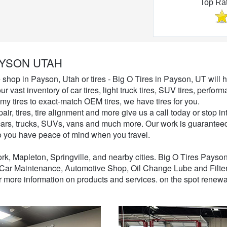
Top Ra
Automotive Shop
YSON UTAH
e shop in Payson, Utah or tires - Big O Tires in Payson, UT will h
ur vast inventory of car tires, light truck tires, SUV tires, perf
my tires to exact-match OEM tires, we have tires for you.
pair, tires, tire alignment and more give us a call today or stop
r cars, trucks, SUVs, vans and much more. Our work is guaranteed
o you have peace of mind when you travel.
k, Mapleton, Springville, and nearby cities. Big O Tires Payso
Car Maintenance, Automotive Shop, Oil Change Lube and Filte
or more information on products and services. on the spot renewa