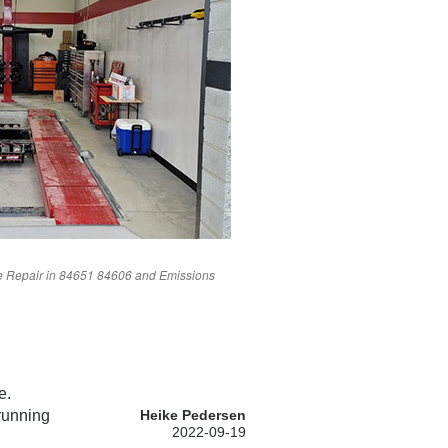
 Repair in
84651
84606
and Emissions
e.
 running
Heike Pedersen
2022-09-19