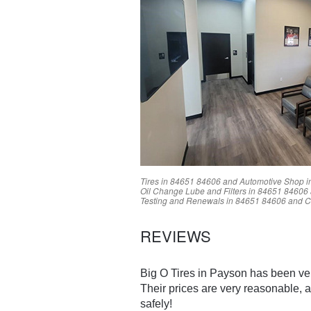
Tires in
84651
84606
and Automotive Shop i
Oil Change Lube and Filters in
84651
84606
Testing and Renewals in
84651
84606
and C
REVIEWS
Big O Tires in Payson has been ver
Their prices are very reasonable, a
safely!