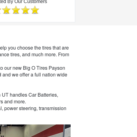
ted By Our Customers
elp you choose the tires that are
ormance tires, and much more. From
 into our new Big O Tires Payson
 and we offer a full nation wide
n UT handles Car Batteries,
rs and more.
l, power steering, transmission