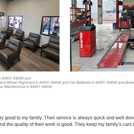
n
84651
84606
and
and Wheel Alignment in
84651
84606
and Car Batteries in
84651
84606
and Brake
ar Maintenance in
84651
84606
Reviews
y good to my family. Their service is always quick and well don
nd the quality of their work is good. They keep my family's cars