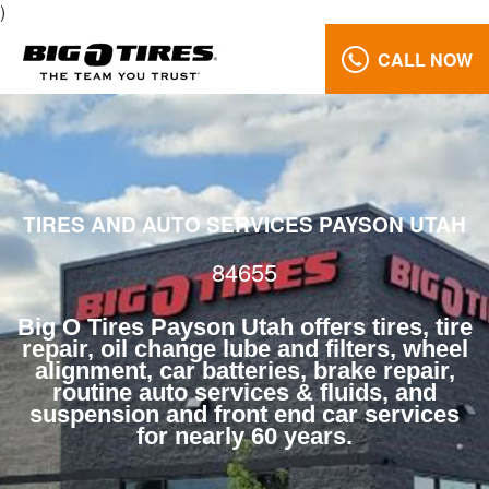
)
CALL NOW
Brake
Repair
84655
Reviews
TIRES AND AUTO SERVICES PAYSON UTAH
Call
Us:
84655
(801)
658-
Big O Tires Payson Utah offers tires, tire
0171
repair, oil change lube and filters, wheel
alignment, car batteries, brake repair,
routine auto services & fluids, and
suspension and front end car services
for nearly 60 years.