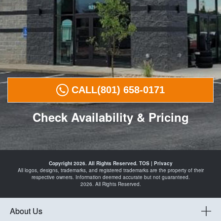
CALL
(801) 658-0171
Check Availability & Pricing
Tires in
Payson
Copyright 2026. All Rights Reserved.
TOS
|
Privacy
Spanish
All logos, designs, trademarks, and registered trademarks are the property of their
Fork
respective owners. Information deemed accurate but not guaranteed.
Santaquin
2026. All Rights Reserved.
Mapleton
Springville
and
Automotive
About Us
Shop in