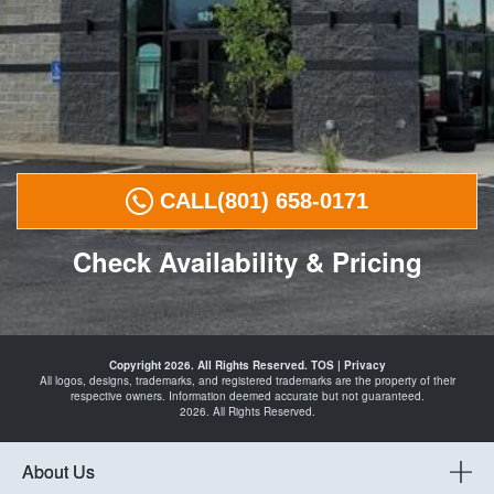
CALL
(801) 658-0171
Check Availability & Pricing
Tires in
Payson
Copyright 2026. All Rights Reserved.
TOS
|
Privacy
Spanish
All logos, designs, trademarks, and registered trademarks are the property of their
Fork
respective owners. Information deemed accurate but not guaranteed.
Santaquin
2026. All Rights Reserved.
Mapleton
Springville
and
Automotive
About Us
Shop in