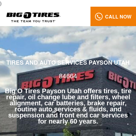
)
CALL NOW
Brake
Repair
84664
Reviews
TIRES AND AUTO SERVICES PAYSON UTAH
Call
Us:
84664
(801)
658-
Big O Tires Payson Utah offers tires, tire
0171
repair, oil change lube and filters, wheel
alignment, car batteries, brake repair,
routine auto services & fluids, and
suspension and front end car services
for nearly 60 years.