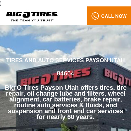
)
CALL NOW
Oil
Change
Lube
and
Filters
84664
TIRES AND AUTO SERVICES PAYSON UTAH
Reviews
84664
Call
Us:
Big O Tires Payson Utah offers tires, tire
(801)
repair, oil change lube and filters, wheel
alignment, car batteries, brake repair,
658-
routine auto services & fluids, and
0171
suspension and front end car services
for nearly 60 years.