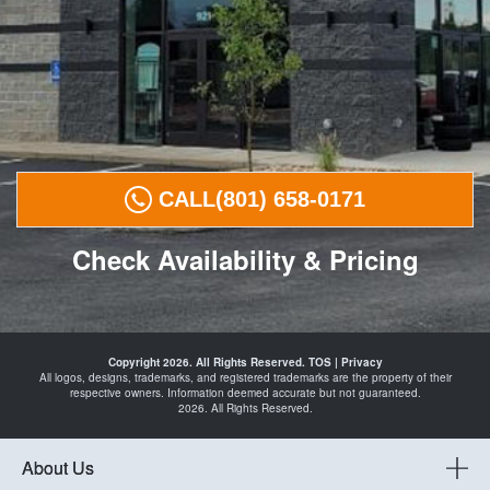
CALL
(801) 658-0171
Check Availability & Pricing
Tires in
Payson
Copyright 2026. All Rights Reserved.
TOS
|
Privacy
Spanish
All logos, designs, trademarks, and registered trademarks are the property of their
Fork
respective owners. Information deemed accurate but not guaranteed.
Santaquin
2026. All Rights Reserved.
Mapleton
Springville
and
Automotive
About Us
Shop in