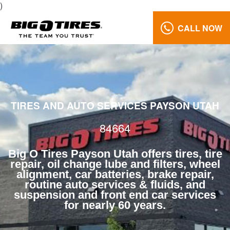
)
CALL NOW
Wheel
Alignment
84664
Reviews
TIRES AND AUTO SERVICES PAYSON UTAH
Call
Us:
84664
(801)
658-
Big O Tires Payson Utah offers tires, tire
0171
repair, oil change lube and filters, wheel
alignment, car batteries, brake repair,
routine auto services & fluids, and
suspension and front end car services
for nearly 60 years.