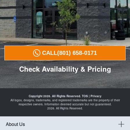
CALL
(801) 658-0171
Check Availability & Pricing
Tires in
Payson
Copyright 2026. All Rights Reserved.
TOS
|
Privacy
Spanish
All logos, designs, trademarks, and registered trademarks are the property of their
Fork
respective owners. Information deemed accurate but not guaranteed.
Santaquin
2026. All Rights Reserved.
Mapleton
Springville
and
Automotive
About Us
Shop in